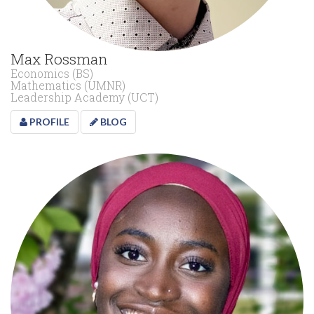
Max Rossman
Economics (BS)
Mathematics (UMNR)
Leadership Academy (UCT)
PROFILE
BLOG