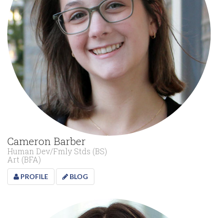
Cameron Barber
Human Dev/Fmly Stds (BS)
Art (BFA)
PROFILE
BLOG