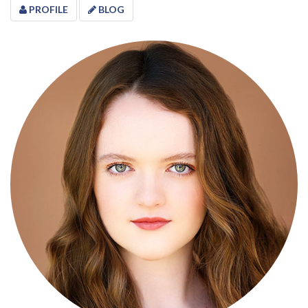
PROFILE
BLOG