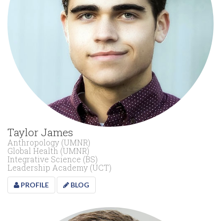
Taylor James
Anthropology (UMNR)
Global Health (UMNR)
Integrative Science (BS)
Leadership Academy (UCT)
PROFILE
BLOG