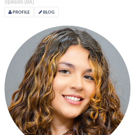
Spanish (BA)
PROFILE
BLOG