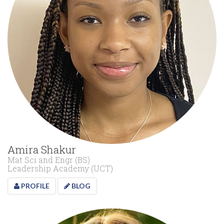
Amira Shakur
Mat Sci and Engr (BS)
Leadership Academy (UCT)
PROFILE
BLOG