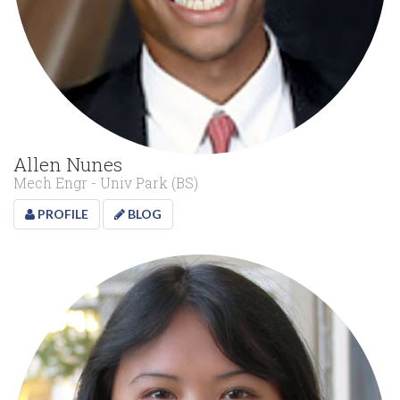
Allen Nunes
Mech Engr - Univ Park (BS)
PROFILE
BLOG