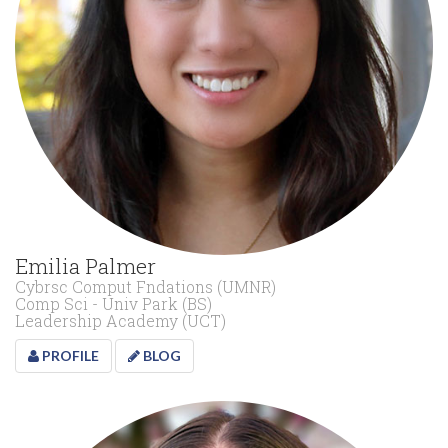
Emilia Palmer
Cybrsc Comput Fndations (UMNR)
Comp Sci - Univ Park (BS)
Leadership Academy (UCT)
PROFILE
BLOG