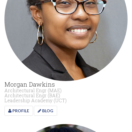
Morgan Dawkins
Architectural Engr (MAE)
Architectural Engr (BAE)
Leadership Academy (UCT)
PROFILE
BLOG