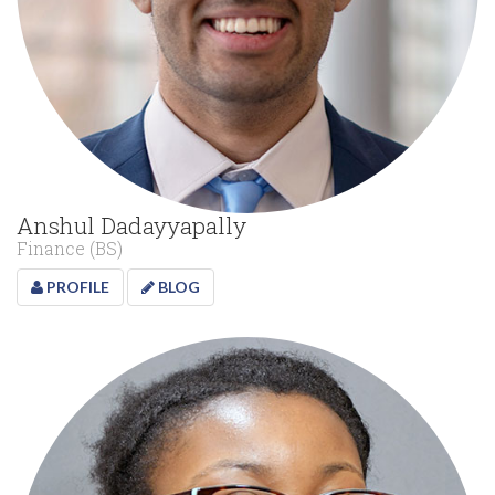
Anshul Dadayyapally
Finance (BS)
PROFILE
BLOG