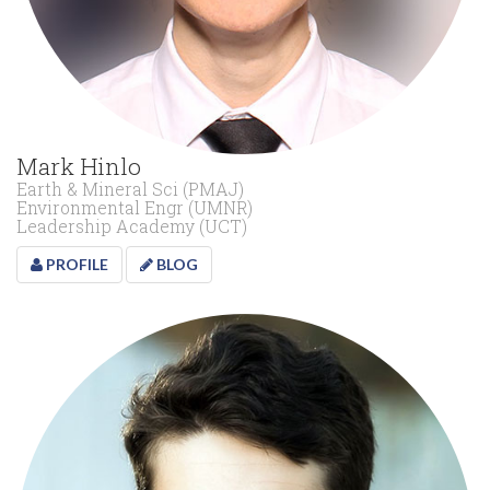
Mark Hinlo
Earth & Mineral Sci (PMAJ)
Environmental Engr (UMNR)
Leadership Academy (UCT)
PROFILE
BLOG