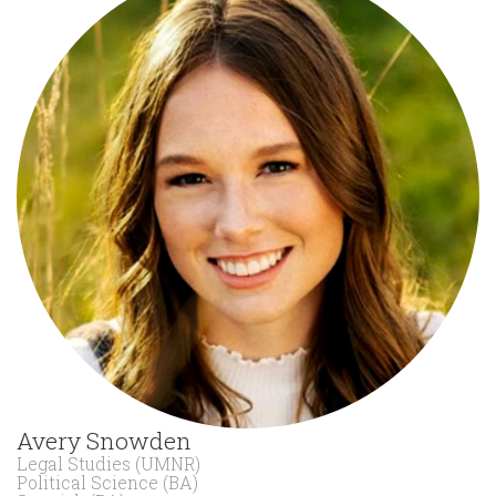
Avery Snowden
Legal Studies (UMNR)
Political Science (BA)