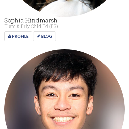
Sophia Hindmarsh
Elem & Erly Chld Ed (BS)
PROFILE
BLOG