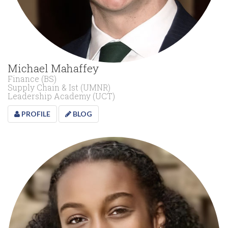
Michael Mahaffey
Finance (BS)
Supply Chain & Ist (UMNR)
Leadership Academy (UCT)
PROFILE
BLOG