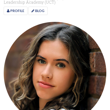
Leadership Academy (UCT)
PROFILE
BLOG