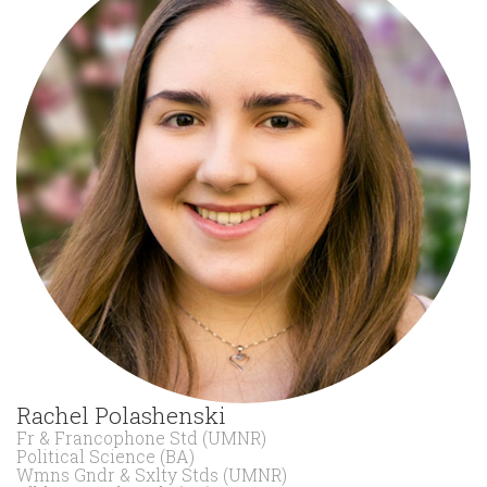
Rachel Polashenski
Fr & Francophone Std (UMNR)
Political Science (BA)
Wmns Gndr & Sxlty Stds (UMNR)