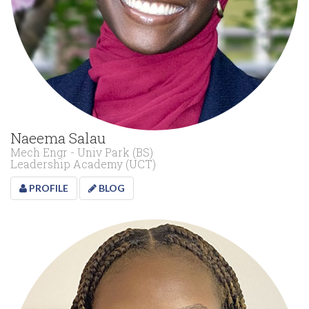
Naeema Salau
Mech Engr - Univ Park (BS)
Leadership Academy (UCT)
PROFILE
BLOG