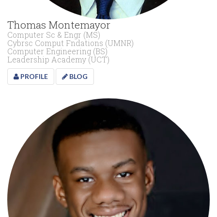
Thomas Montemayor
Computer Sc & Engr (MS)
Cybrsc Comput Fndations (UMNR)
Computer Engineering (BS)
Leadership Academy (UCT)
PROFILE
BLOG