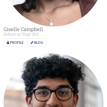
Giselle Campbell
Industrial Engr (BS)
PROFILE
BLOG