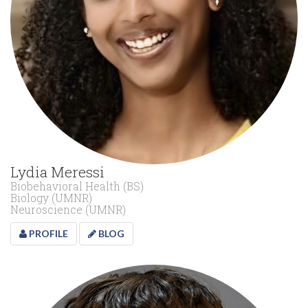
Lydia Meressi
Biobehavioral Health (BS)
Biology (UMNR)
Neuroscience (UMNR)
PROFILE
BLOG