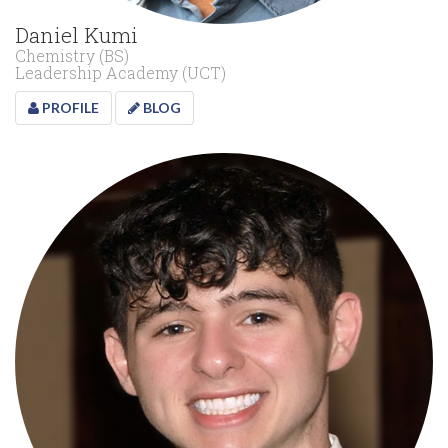
Daniel Kumi
Chemistry (BS)
Leadership Academy (UCT)
PROFILE
BLOG