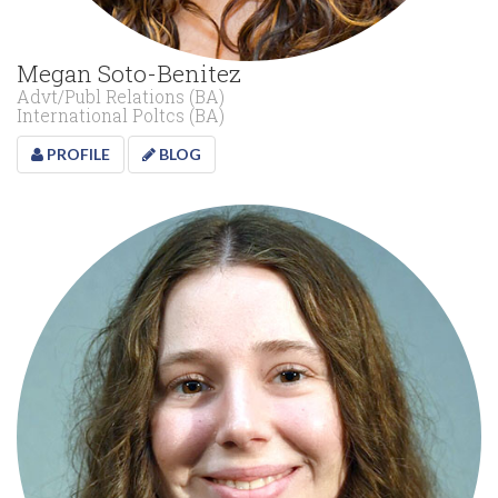
Megan Soto-Benitez
Advt/Publ Relations (BA)
International Poltcs (BA)
PROFILE
BLOG