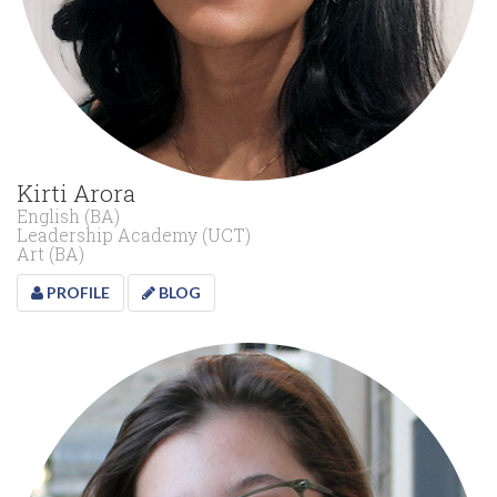
Kirti Arora
English (BA)
Leadership Academy (UCT)
Art (BA)
PROFILE
BLOG