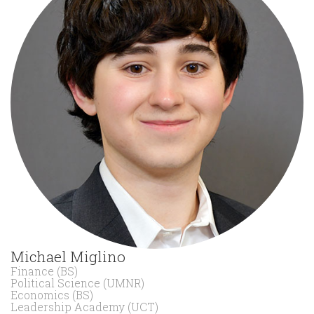
Michael Miglino
Finance (BS)
Political Science (UMNR)
Economics (BS)
Leadership Academy (UCT)