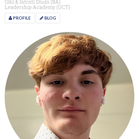
Glbl & Intrntl Studs (BA)
Leadership Academy (UCT)
PROFILE
BLOG