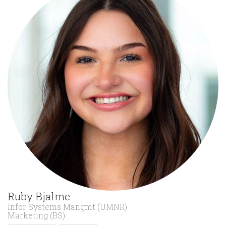
Ruby Bjalme
Infor Systems Mangmt (UMNR)
Marketing (BS)