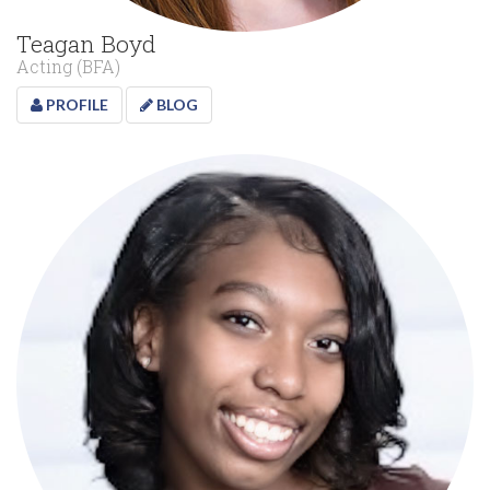
Teagan Boyd
Acting (BFA)
PROFILE
BLOG