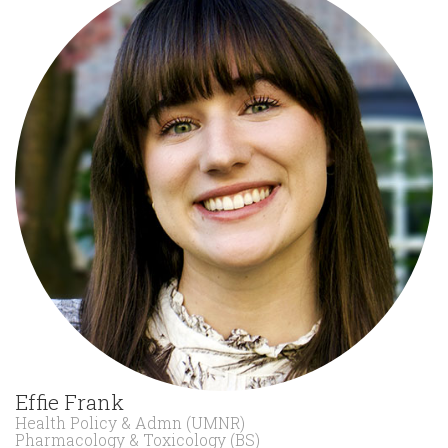
Effie Frank
Health Policy & Admn (UMNR)
Pharmacology & Toxicology (BS)