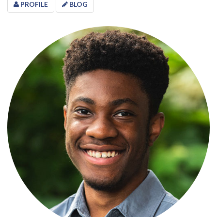
PROFILE
BLOG