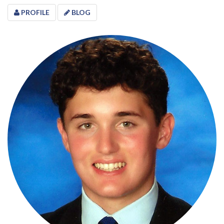
PROFILE
BLOG