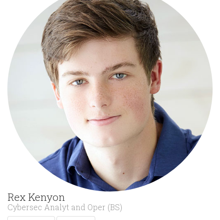
Rex Kenyon
Cybersec Analyt and Oper (BS)