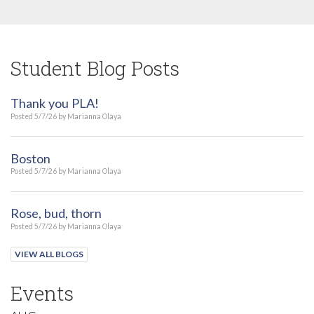
Student Blog Posts
Thank you PLA!
Posted 5/7/26 by Marianna Olaya
Boston
Posted 5/7/26 by Marianna Olaya
Rose, bud, thorn
Posted 5/7/26 by Marianna Olaya
VIEW ALL BLOGS
Events