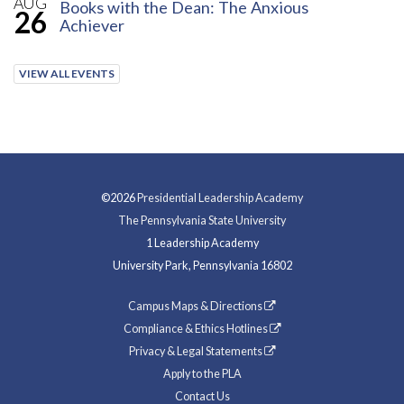
AUG
Books with the Dean: The Anxious
26
Achiever
VIEW ALL EVENTS
©2026
Presidential Leadership Academy
The Pennsylvania State University
1 Leadership Academy
University Park, Pennsylvania 16802
Campus Maps & Directions
Compliance & Ethics Hotlines
Privacy & Legal Statements
Apply to the PLA
Contact Us