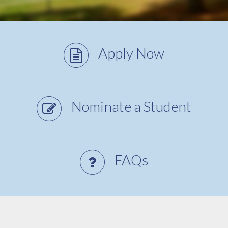
Apply Now
Nominate a Student
FAQs