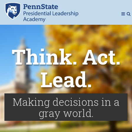
Presidenti
Toggl
To
Navig
Se
Think. Act.
Lead.
Making decisions in a
gray world.