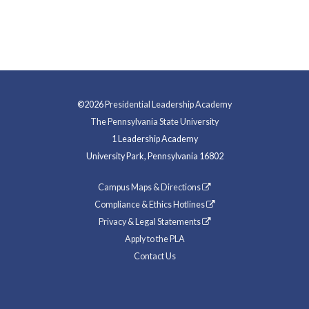
©2026
Presidential Leadership Academy
The Pennsylvania State University
1 Leadership Academy
University Park, Pennsylvania 16802
Campus Maps & Directions
Compliance & Ethics Hotlines
Privacy & Legal Statements
Apply to the PLA
Contact Us