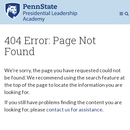
Presidenti
Toggl
To
Navig
Se
404 Error: Page Not
Found
We're sorry, the page you have requested could not
be found. We recommend using the search feature at
the top of the page to locate the information you are
looking for.
If you still have problems finding the content you are
looking for, please
contact us for assistance
.